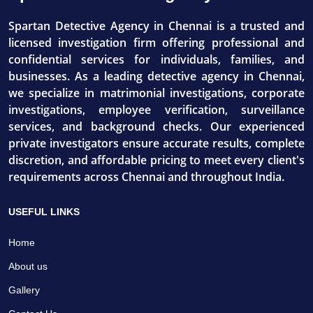
Spartan Detective Agency in Chennai is a trusted and
licensed investigation firm offering professional and
confidential services for individuals, families, and
businesses. As a leading detective agency in Chennai,
we specialize in matrimonial investigations, corporate
investigations, employee verification, surveillance
services, and background checks. Our experienced
private investigators ensure accurate results, complete
discretion, and affordable pricing to meet every client's
requirements across Chennai and throughout India.
USEFUL LINKS
Home
About us
Gallery