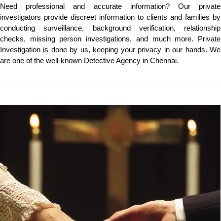
Need professional and accurate information? Our private
investigators provide discreet information to clients and families by
conducting surveillance, background verification, relationship
checks, missing person investigations, and much more. Private
Investigation is done by us, keeping your privacy in our hands. We
are one of the well-known Detective Agency in Chennai.