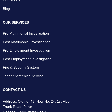
Contact Us
Blog
OUR SERVICES
Pre Matrimonial Investigation
Post Matrimonial Investigation
Pre Employment Investigation
Post Employment Investigation
Fire & Security System
Tenant Screening Service
CONTACT US
Address: Old no. 43, New No. 24, 1st Floor,
Trunk Road, Porur,
Chennai, Tamil Nadu 600116.