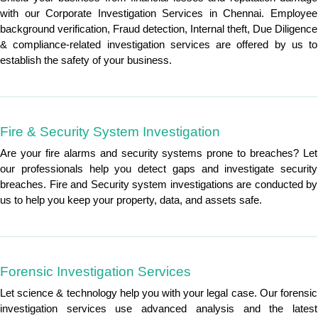
with our Corporate Investigation Services in Chennai. Employee
background verification, Fraud detection, Internal theft, Due Diligence
& compliance-related investigation services are offered by us to
establish the safety of your business.
Fire & Security System Investigation
Are your fire alarms and security systems prone to breaches? Let
our professionals help you detect gaps and investigate security
breaches. Fire and Security system investigations are conducted by
us to help you keep your property, data, and assets safe.
Forensic Investigation Services
Let science & technology help you with your legal case. Our forensic
investigation services use advanced analysis and the latest