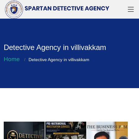
Detective Agency in villivakkam
Home
Detective Agency in villivakkam