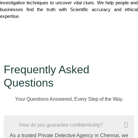
investigative techniques to uncover vital clues. We help people and
businesses find the truth with Scientific accuracy and ethical
expertise.
Frequently Asked
Questions
Your Questions Answered, Every Step of the Way.
How do you guarantee confidentiality?
As a trusted Private Detective Agency in Chennai, we