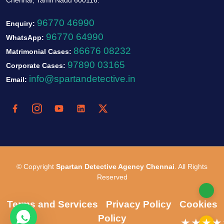
96770 46990
Enquiry:
96770 64990
WhatsApp:
86676 08232
Matrimonial Cases:
97890 03165
Corporate Cases:
info@spartandetective.in
Email:
© Copyright
Spartan Detective Agency Chennai
. All Rights
Reserved
Terms and Services
Privacy Policy
Cookies
Policy
★★★★