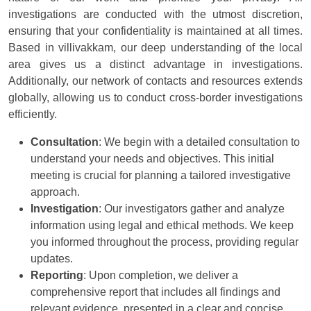
investigations are conducted with the utmost discretion,
ensuring that your confidentiality is maintained at all times.
Based in villivakkam, our deep understanding of the local
area gives us a distinct advantage in investigations.
Additionally, our network of contacts and resources extends
globally, allowing us to conduct cross-border investigations
efficiently.
Consultation
: We begin with a detailed consultation to
understand your needs and objectives. This initial
meeting is crucial for planning a tailored investigative
approach.
Investigation
: Our investigators gather and analyze
information using legal and ethical methods. We keep
you informed throughout the process, providing regular
updates.
Reporting
: Upon completion, we deliver a
comprehensive report that includes all findings and
relevant evidence, presented in a clear and concise