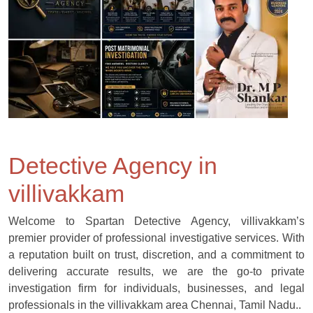
Detective Agency in
villivakkam
Welcome to Spartan Detective Agency, villivakkam’s
premier provider of professional investigative services. With
a reputation built on trust, discretion, and a commitment to
delivering accurate results, we are the go-to private
investigation firm for individuals, businesses, and legal
professionals in the villivakkam area Chennai, Tamil Nadu..