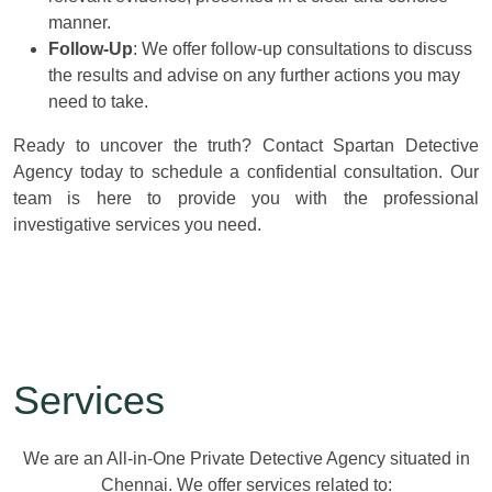
manner.
Follow-Up
: We offer follow-up consultations to discuss
the results and advise on any further actions you may
need to take.
Ready to uncover the truth? Contact Spartan Detective
Agency today to schedule a confidential consultation. Our
team is here to provide you with the professional
investigative services you need.
Services
We are an All-in-One Private Detective Agency situated in
Chennai. We offer services related to: