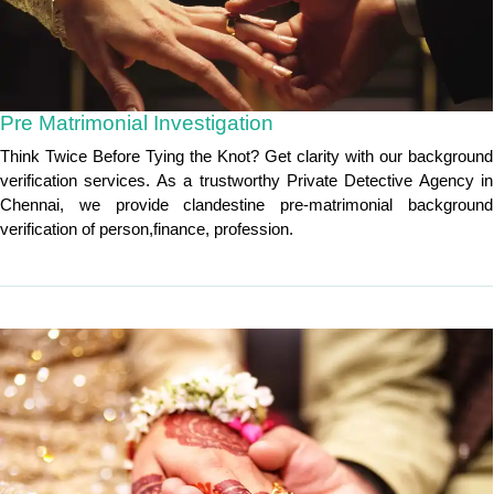
Pre Matrimonial Investigation
Think Twice Before Tying the Knot? Get clarity with our background
verification services. As a trustworthy Private Detective Agency in
Chennai, we provide clandestine pre-matrimonial background
verification of person,finance, profession.