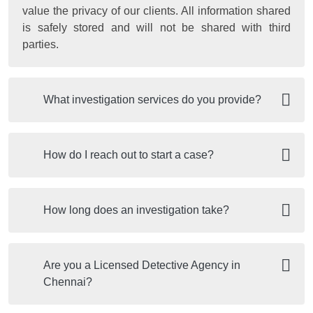
value the privacy of our clients. All information shared
is safely stored and will not be shared with third
parties.
What investigation services do you provide?
How do I reach out to start a case?
How long does an investigation take?
Are you a Licensed Detective Agency in
Chennai?