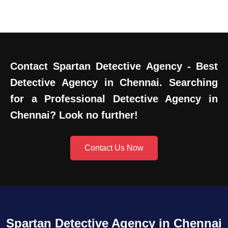
Contact Spartan Detective Agency - Best
Detective Agency in Chennai. Searching
for a Professional Detective Agency in
Chennai? Look no further!
Contact Us Now
Spartan Detective Agency in Chennai