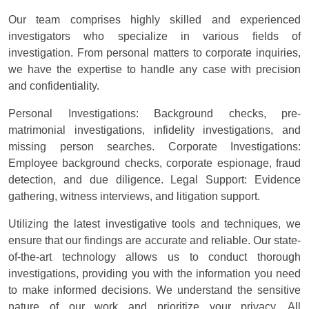
Our team comprises highly skilled and experienced
investigators who specialize in various fields of
investigation. From personal matters to corporate inquiries,
we have the expertise to handle any case with precision
and confidentiality.
Personal Investigations: Background checks, pre-
matrimonial investigations, infidelity investigations, and
missing person searches. Corporate Investigations:
Employee background checks, corporate espionage, fraud
detection, and due diligence. Legal Support: Evidence
gathering, witness interviews, and litigation support.
Utilizing the latest investigative tools and techniques, we
ensure that our findings are accurate and reliable. Our state-
of-the-art technology allows us to conduct thorough
investigations, providing you with the information you need
to make informed decisions. We understand the sensitive
nature of our work and prioritize your privacy. All