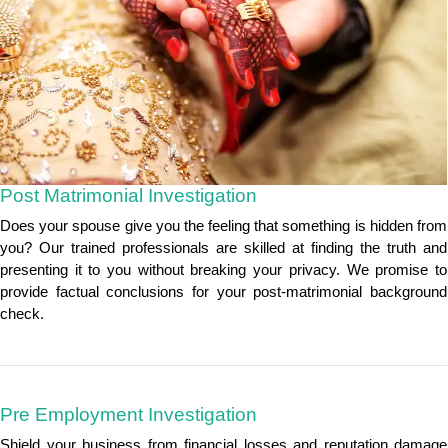
Post Matrimonial Investigation
Does your spouse give you the feeling that something is hidden from
you? Our trained professionals are skilled at finding the truth and
presenting it to you without breaking your privacy. We promise to
provide factual conclusions for your post-matrimonial background
check.
Pre Employment Investigation
Shield your business from financial losses and reputation damage