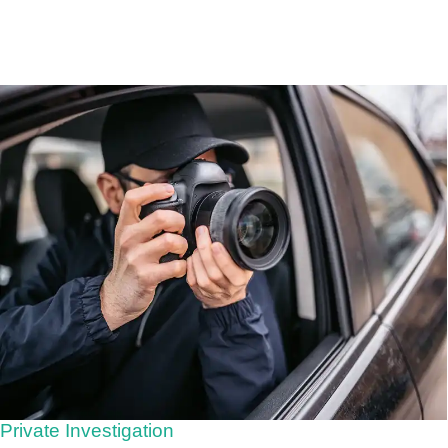
Private Investigation