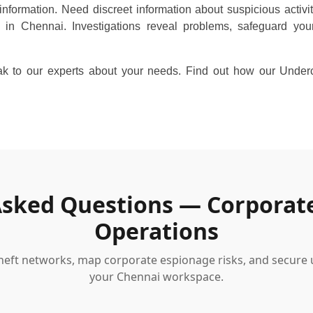
information. Need discreet information about suspicious activi
 in Chennai. Investigations reveal problems, safeguard you
 to our experts about your needs. Find out how our Underco
Asked Questions — Corporat
Operations
 theft networks, map corporate espionage risks, and secure
your Chennai workspace.