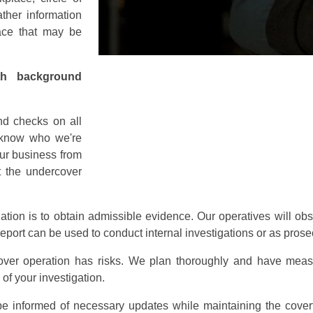
ther information
lace that may be
th background
d checks on all
o know who we're
our business from
at the undercover
gation is to obtain admissible evidence. Our operatives will o
s report can be used to conduct internal investigations or as pro
ver operation has risks. We plan thoroughly and have measur
 of your investigation.
be informed of necessary updates while maintaining the covert 