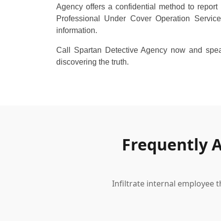
Agency offers a confidential method to report 
Professional Under Cover Operation Service
information.
Call Spartan Detective Agency now and speak
discovering the truth.
Frequently 
Infiltrate internal employee