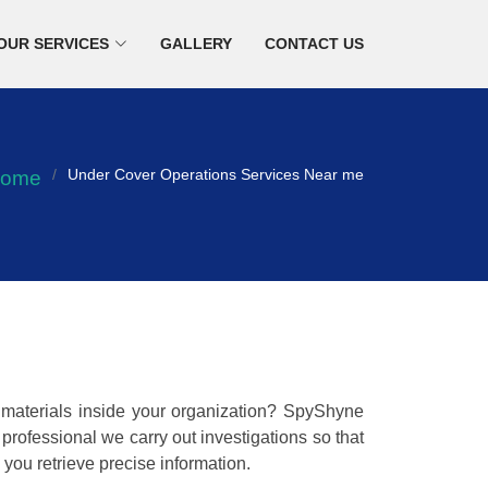
OUR SERVICES
GALLERY
CONTACT US
Under Cover Operations Services Near me
ome
w materials inside your organization? SpyShyne
rofessional we carry out investigations so that
you retrieve precise information.