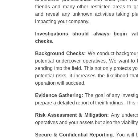
friends and many other restricted areas to ga
and reveal any unknown activities taking p
impacting your company.
Investigations should always begin wi
checks.
Background Checks:
We conduct backgroun
potential undercover operatives. We want t
sending into the field. This not only protects y
potential risks, it increases the likelihood th
operation will succeed.
Evidence Gathering:
The goal of any investi
prepare a detailed report of their findings. Thi
Risk Assessment & Mitigation:
Any underco
operatives and your assets but also the viability
Secure & Confidential Reporting:
You will 