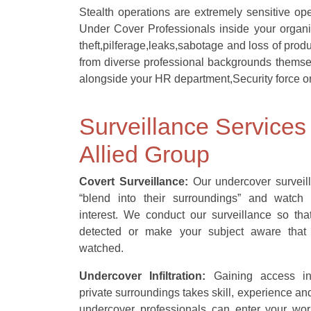
Stealth operations are extremely sensitive op
Under Cover Professionals inside your organi
theft,pilferage,leaks,sabotage and loss of pro
from diverse professional backgrounds themse
alongside your HR department,Security force or
Surveillance Services
Allied Group
Covert Surveillance:
Our undercover surveill
“blend into their surroundings” and watch 
interest. We conduct our surveillance so th
detected or make your subject aware that
watched.
Undercover Infiltration:
Gaining access in
private surroundings takes skill, experience a
undercover professionals can enter your work