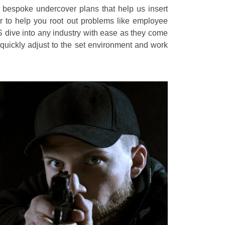
e bespoke undercover plans that help us insert
r to help you root out problems like employee
S dive into any industry with ease as they come
uickly adjust to the set environment and work