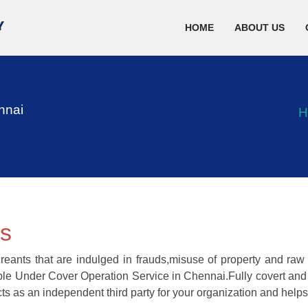
HOME
ABOUT US
nnai
H
ns
reants that are indulged in frauds,misuse of property and ra
able Under Cover Operation Service in Chennai.Fully covert and p
ts as an independent third party for your organization and helps 