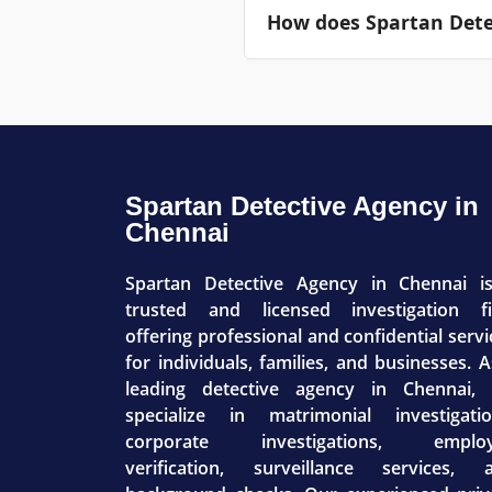
How does Spartan Detec
identified equipment vulne
premises.
Only top-tier management 
update communications ar
business brand.
Spartan Detective Agency in
Chennai
Spartan Detective Agency in Chennai i
trusted and licensed investigation f
offering professional and confidential servi
for individuals, families, and businesses. A
leading detective agency in Chennai,
specialize in matrimonial investigatio
corporate investigations, emplo
verification, surveillance services, 