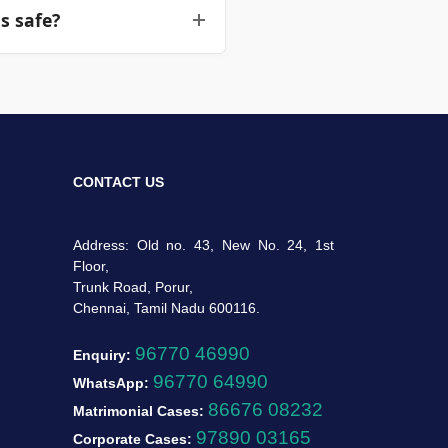
s safe?
ainment steps to secure the
the agent's placement. All
absolute privacy for your
CONTACT US
Address: Old no. 43, New No. 24, 1st
Floor,
Trunk Road, Porur,
Chennai, Tamil Nadu 600116.
96770 46990
Enquiry:
96770 64990
WhatsApp:
86676 08232
Matrimonial Cases:
97890 03165
Corporate Cases: