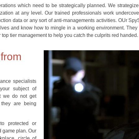
erations which need to be strategically planned. We strategiz
zation at any level. Our trained professionals work undercove
duction data or any sort of anti-managements activities. OUr Spy
lves and know how to mingle in a working environment. They q
 top tier management to help you catch the culprits red handed.
 from
ance specialists
your subject of
at we do not get
 they are being
to protected or
nd game plan. Our
place, circle of