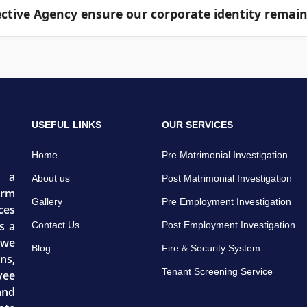
tive Agency ensure our corporate identity remain
rabilities, code non-compliance areas, and actionable cont
at your firm and our core operations director know about 
e routed through secure, encrypted networks, ensuring 
USEFUL LINKS
OUR SERVICES
Home
Pre Matrimonial Investigation
s a
About us
Post Matrimonial Investigation
irm
Gallery
Pre Employment Investigation
ces
s a
Contact Us
Post Employment Investigation
 we
Blog
Fire & Security System
ns,
Tenant Screening Service
yee
and