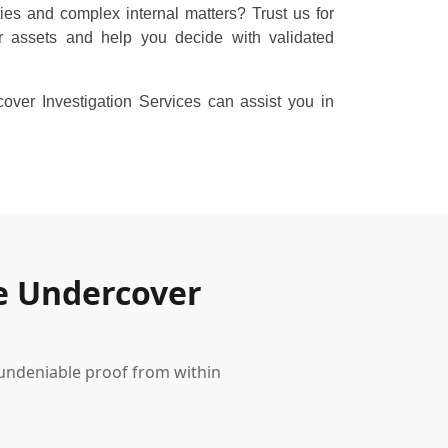
ties and complex internal matters? Trust us for
r assets and help you decide with validated
ver Investigation Services can assist you in
e Undercover
 undeniable proof from within