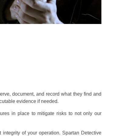
bserve, document, and record what they find and
secutable evidence if needed.
es in place to mitigate risks to not only our
integrity of your operation. Spartan Detective