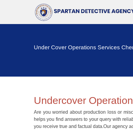
Under Cover Operations Services Che
Undercover Operatio
Are you worried about production loss or misc
helps you find answers to your query with reli
you receive true and factual data.Our agency ac