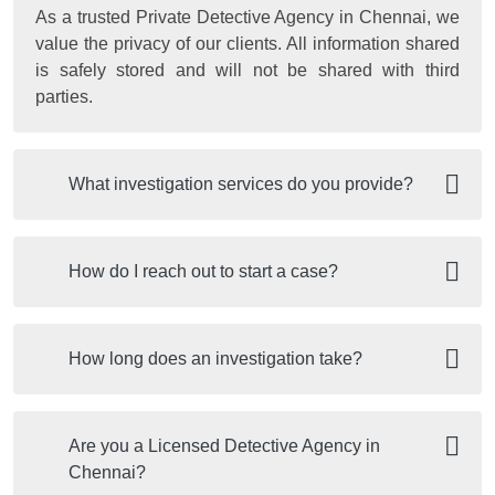
As a trusted Private Detective Agency in Chennai, we
value the privacy of our clients. All information shared
is safely stored and will not be shared with third
parties.
What investigation services do you provide?
How do I reach out to start a case?
How long does an investigation take?
Are you a Licensed Detective Agency in
Chennai?