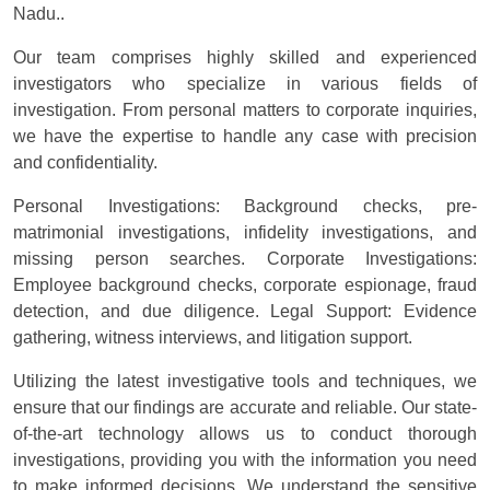
Nadu..
Our team comprises highly skilled and experienced
investigators who specialize in various fields of
investigation. From personal matters to corporate inquiries,
we have the expertise to handle any case with precision
and confidentiality.
Personal Investigations: Background checks, pre-
matrimonial investigations, infidelity investigations, and
missing person searches. Corporate Investigations:
Employee background checks, corporate espionage, fraud
detection, and due diligence. Legal Support: Evidence
gathering, witness interviews, and litigation support.
Utilizing the latest investigative tools and techniques, we
ensure that our findings are accurate and reliable. Our state-
of-the-art technology allows us to conduct thorough
investigations, providing you with the information you need
to make informed decisions. We understand the sensitive