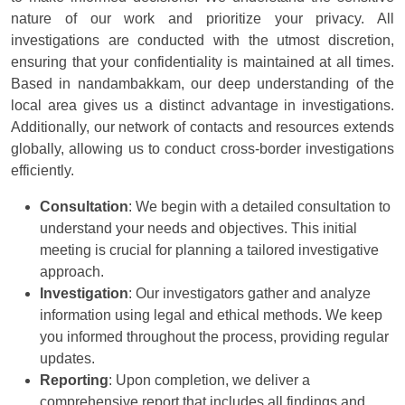
nature of our work and prioritize your privacy. All
investigations are conducted with the utmost discretion,
ensuring that your confidentiality is maintained at all times.
Based in nandambakkam, our deep understanding of the
local area gives us a distinct advantage in investigations.
Additionally, our network of contacts and resources extends
globally, allowing us to conduct cross-border investigations
efficiently.
Consultation
: We begin with a detailed consultation to
understand your needs and objectives. This initial
meeting is crucial for planning a tailored investigative
approach.
Investigation
: Our investigators gather and analyze
information using legal and ethical methods. We keep
you informed throughout the process, providing regular
updates.
Reporting
: Upon completion, we deliver a
comprehensive report that includes all findings and