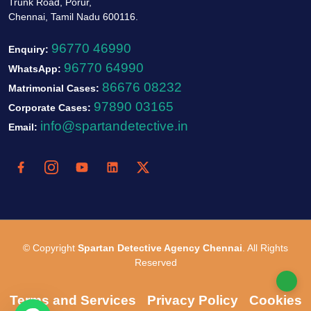
Trunk Road, Porur,
Chennai, Tamil Nadu 600116.
96770 46990
Enquiry:
96770 64990
WhatsApp:
86676 08232
Matrimonial Cases:
97890 03165
Corporate Cases:
info@spartandetective.in
Email:
© Copyright
Spartan Detective Agency Chennai
. All Rights
Reserved
Terms and Services
Privacy Policy
Cookies