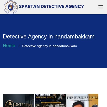
Detective Agency in nandambakkam
Home
Detective Agency in nandambakkam