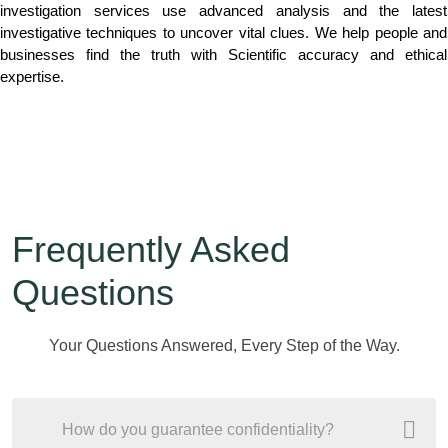
investigation services use advanced analysis and the latest
investigative techniques to uncover vital clues. We help people and
businesses find the truth with Scientific accuracy and ethical
expertise.
Frequently Asked
Questions
Your Questions Answered, Every Step of the Way.
How do you guarantee confidentiality?