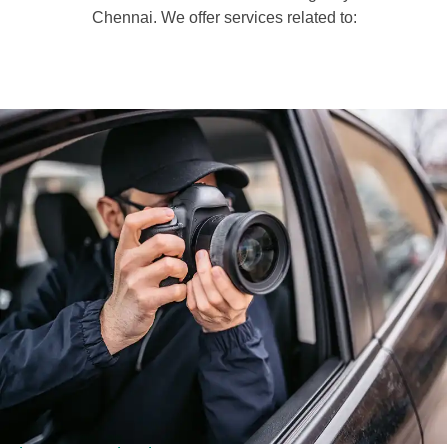
Chennai. We offer services related to: