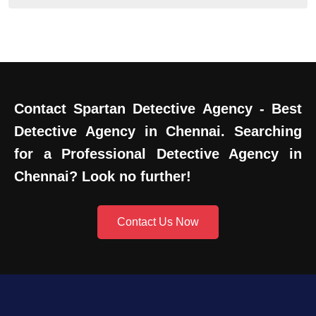
Contact Spartan Detective Agency - Best
Detective Agency in Chennai. Searching
for a Professional Detective Agency in
Chennai? Look no further!
Contact Us Now