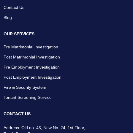
Contact Us
Blog
OUR SERVICES
Pre Matrimonial Investigation
Post Matrimonial Investigation
Pre Employment Investigation
Post Employment Investigation
Fire & Security System
Tenant Screening Service
CONTACT US
Address: Old no. 43, New No. 24, 1st Floor,