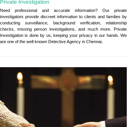
Private Investigation
Need professional and accurate information? Our private
investigators provide discreet information to clients and families by
conducting surveillance, background verification, relationship
checks, missing person investigations, and much more. Private
Investigation is done by us, keeping your privacy in our hands. We
are one of the well-known Detective Agency in Chennai.