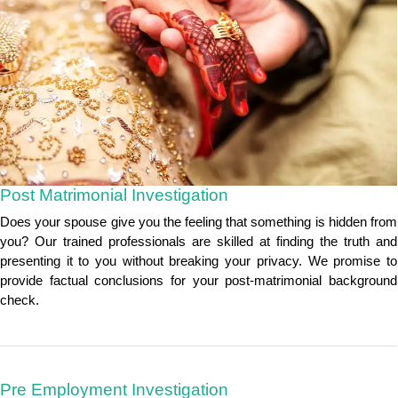
Post Matrimonial Investigation
Does your spouse give you the feeling that something is hidden from
you? Our trained professionals are skilled at finding the truth and
presenting it to you without breaking your privacy. We promise to
provide factual conclusions for your post-matrimonial background
check.
Pre Employment Investigation