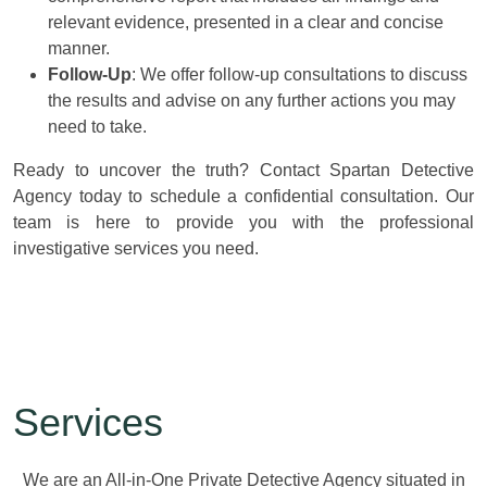
relevant evidence, presented in a clear and concise
manner.
Follow-Up
: We offer follow-up consultations to discuss
the results and advise on any further actions you may
need to take.
Ready to uncover the truth? Contact Spartan Detective
Agency today to schedule a confidential consultation. Our
team is here to provide you with the professional
investigative services you need.
Services
We are an All-in-One Private Detective Agency situated in