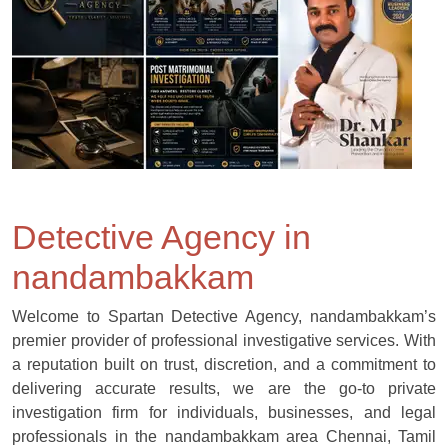
Detective Agency in
nandambakkam
Welcome to Spartan Detective Agency, nandambakkam’s
premier provider of professional investigative services. With
a reputation built on trust, discretion, and a commitment to
delivering accurate results, we are the go-to private
investigation firm for individuals, businesses, and legal
professionals in the nandambakkam area Chennai, Tamil