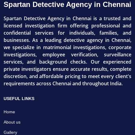
Spartan Detective Agency in Chennai
Spartan Detective Agency in Chennai is a trusted and
licensed investigation firm offering professional and
confidential services for individuals, families, and
businesses. As a leading detective agency in Chennai,
we specialize in matrimonial investigations, corporate
investigations, employee verification, surveillance
services, and background checks. Our experienced
private investigators ensure accurate results, complete
discretion, and affordable pricing to meet every client's
requirements across Chennai and throughout India.
USEFUL LINKS
Home
About us
Gallery