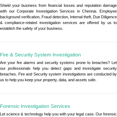
Shield your business from financial losses and reputation damage
with our Corporate Investigation Services in Chennai. Employee
background verification, Fraud detection, Internal theft, Due Diligence
& compliance-related investigation services are offered by us to
establish the safety of your business.
Fire & Security System Investigation
Are your fire alarms and security systems prone to breaches? Let
our professionals help you detect gaps and investigate security
breaches. Fire and Security system investigations are conducted by
us to help you keep your property, data, and assets safe.
Forensic Investigation Services
Let science & technology help you with your legal case. Our forensic