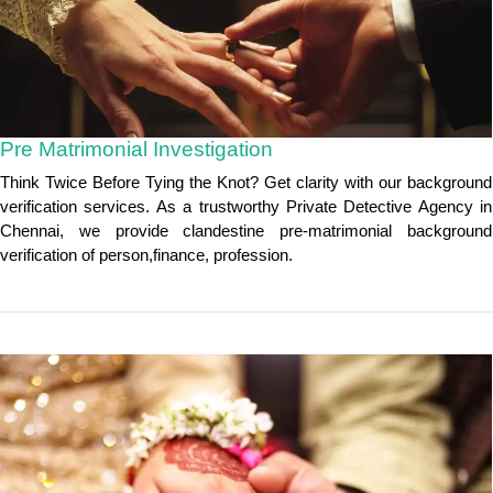
Pre Matrimonial Investigation
Think Twice Before Tying the Knot? Get clarity with our background
verification services. As a trustworthy Private Detective Agency in
Chennai, we provide clandestine pre-matrimonial background
verification of person,finance, profession.