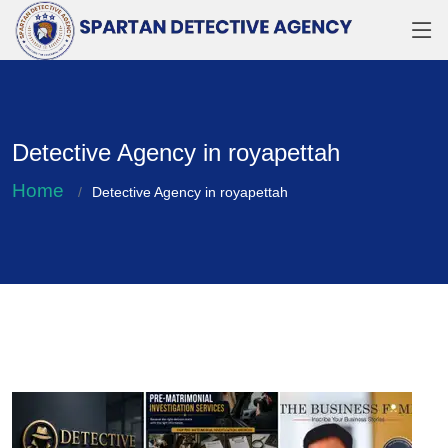
Detective Agency in royapettah
Home
Detective Agency in royapettah