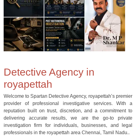
Detective Agency in
royapettah
Welcome to Spartan Detective Agency, royapettah’s premier
provider of professional investigative services. With a
reputation built on trust, discretion, and a commitment to
delivering accurate results, we are the go-to private
investigation firm for individuals, businesses, and legal
professionals in the royapettah area Chennai, Tamil Nadu..