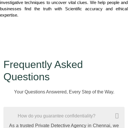
investigative techniques to uncover vital clues. We help people and
businesses find the truth with Scientific accuracy and ethical
expertise.
Frequently Asked
Questions
Your Questions Answered, Every Step of the Way.
How do you guarantee confidentiality?
As a trusted Private Detective Agency in Chennai, we