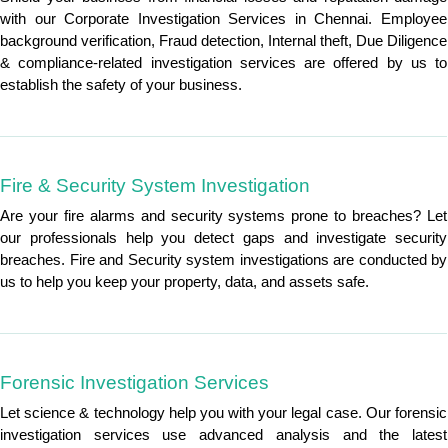
with our Corporate Investigation Services in Chennai. Employee
background verification, Fraud detection, Internal theft, Due Diligence
& compliance-related investigation services are offered by us to
establish the safety of your business.
Fire & Security System Investigation
Are your fire alarms and security systems prone to breaches? Let
our professionals help you detect gaps and investigate security
breaches. Fire and Security system investigations are conducted by
us to help you keep your property, data, and assets safe.
Forensic Investigation Services
Let science & technology help you with your legal case. Our forensic
investigation services use advanced analysis and the latest