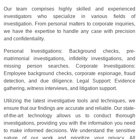
Our team comprises highly skilled and experienced
investigators who specialize in various fields of
investigation. From personal matters to corporate inquiries,
we have the expertise to handle any case with precision
and confidentiality.
Personal Investigations: Background checks, pre-
matrimonial investigations, infidelity investigations, and
missing person searches. Corporate Investigations:
Employee background checks, corporate espionage, fraud
detection, and due diligence. Legal Support: Evidence
gathering, witness interviews, and litigation support.
Utilizing the latest investigative tools and techniques, we
ensure that our findings are accurate and reliable. Our state-
of-the-art technology allows us to conduct thorough
investigations, providing you with the information you need
to make informed decisions. We understand the sensitive
nature of our work and prioritize your privacy. All