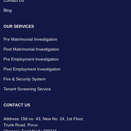
Contact Us
Blog
OUR SERVICES
Pre Matrimonial Investigation
Post Matrimonial Investigation
Pre Employment Investigation
Post Employment Investigation
Fire & Security System
Tenant Screening Service
CONTACT US
Address: Old no. 43, New No. 24, 1st Floor,
Trunk Road, Porur,
Chennai, Tamil Nadu 600116.