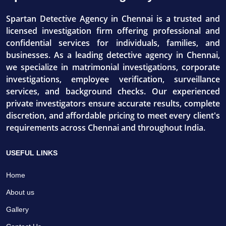
Spartan Detective Agency in Chennai is a trusted and
licensed investigation firm offering professional and
confidential services for individuals, families, and
businesses. As a leading detective agency in Chennai,
we specialize in matrimonial investigations, corporate
investigations, employee verification, surveillance
services, and background checks. Our experienced
private investigators ensure accurate results, complete
discretion, and affordable pricing to meet every client's
requirements across Chennai and throughout India.
USEFUL LINKS
Home
About us
Gallery