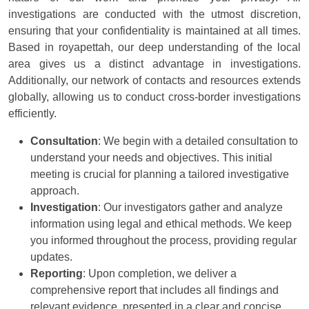
investigations are conducted with the utmost discretion,
ensuring that your confidentiality is maintained at all times.
Based in royapettah, our deep understanding of the local
area gives us a distinct advantage in investigations.
Additionally, our network of contacts and resources extends
globally, allowing us to conduct cross-border investigations
efficiently.
Consultation
: We begin with a detailed consultation to
understand your needs and objectives. This initial
meeting is crucial for planning a tailored investigative
approach.
Investigation
: Our investigators gather and analyze
information using legal and ethical methods. We keep
you informed throughout the process, providing regular
updates.
Reporting
: Upon completion, we deliver a
comprehensive report that includes all findings and
relevant evidence, presented in a clear and concise