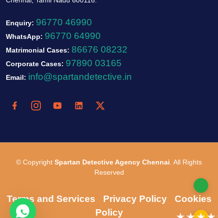
96770 46990
Enquiry:
96770 64990
WhatsApp:
86676 08232
Matrimonial Cases:
97890 03165
Corporate Cases:
info@spartandetective.in
Email:
© Copyright
Spartan Detective Agency Chennai
. All Rights
Reserved
Terms and Services
Privacy Policy
Cookies
Policy
★★★★