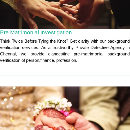
Pre Matrimonial Investigation
Think Twice Before Tying the Knot? Get clarity with our background
verification services. As a trustworthy Private Detective Agency in
Chennai, we provide clandestine pre-matrimonial background
verification of person,finance, profession.