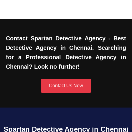
Contact Spartan Detective Agency - Best
Detective Agency in Chennai. Searching
for a Professional Detective Agency in
Chennai? Look no further!
Contact Us Now
Spartan Detective Agency in Chennai