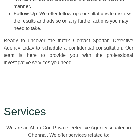
manner.
Follow-Up
: We offer follow-up consultations to discuss
the results and advise on any further actions you may
need to take.
Ready to uncover the truth? Contact Spartan Detective
Agency today to schedule a confidential consultation. Our
team is here to provide you with the professional
investigative services you need.
Services
We are an All-in-One Private Detective Agency situated in
Chennai. We offer services related to: