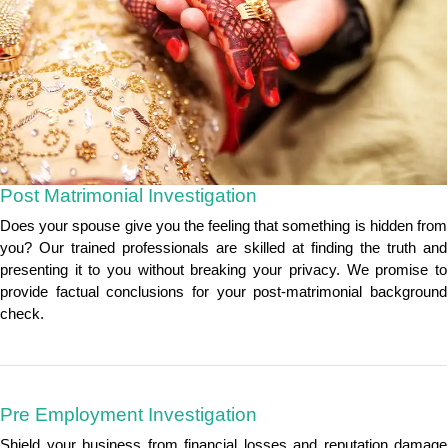
Post Matrimonial Investigation
Does your spouse give you the feeling that something is hidden from
you? Our trained professionals are skilled at finding the truth and
presenting it to you without breaking your privacy. We promise to
provide factual conclusions for your post-matrimonial background
check.
Pre Employment Investigation
Shield your business from financial losses and reputation damage