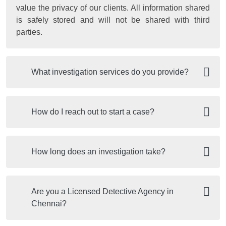
value the privacy of our clients. All information shared
is safely stored and will not be shared with third
parties.
What investigation services do you provide?
How do I reach out to start a case?
How long does an investigation take?
Are you a Licensed Detective Agency in
Chennai?