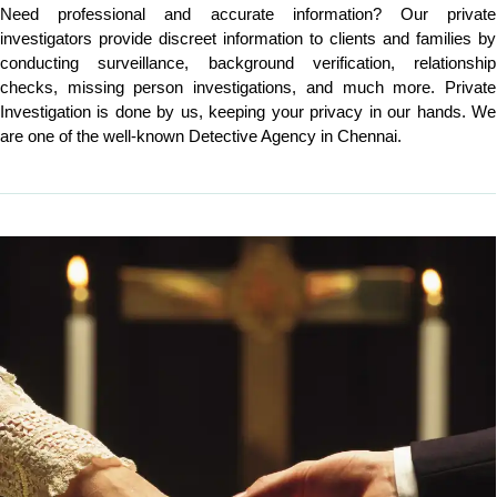
Need professional and accurate information? Our private
investigators provide discreet information to clients and families by
conducting surveillance, background verification, relationship
checks, missing person investigations, and much more. Private
Investigation is done by us, keeping your privacy in our hands. We
are one of the well-known Detective Agency in Chennai.