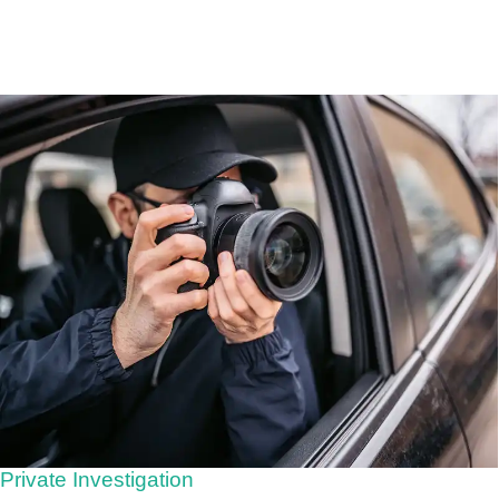
Private Investigation