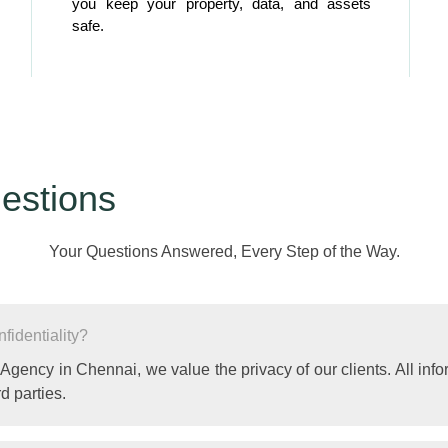
you keep your property, data, and assets
safe.
estions
Your Questions Answered, Every Step of the Way.
identiality?
 Agency in Chennai, we value the privacy of our clients. All info
d parties.