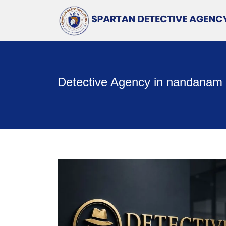
Detective Agency in nandanam