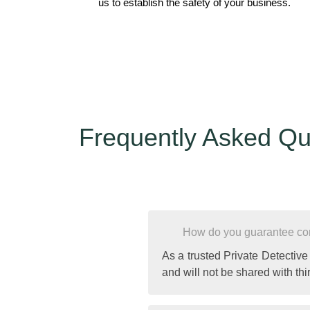
us to establish the safety of your business.
Frequently Asked Qu
How do you guarantee conf
As a trusted Private Detective
and will not be shared with thir