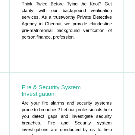
Think Twice Before Tying the Knot? Get
clarity with our background verification
services. As a trustworthy Private Detective
Agency in Chennai, we provide clandestine
pre-matrimonial background verification of
person,finance, profession.
Fire & Security System
Investigation
Are your fire alarms and security systems
prone to breaches? Let our professionals help
you detect gaps and investigate security
breaches. Fire and Security system
investigations are conducted by us to help