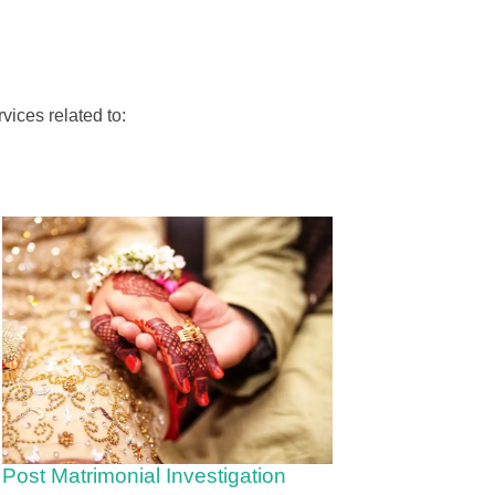
vices related to:
Post Matrimonial Investigation