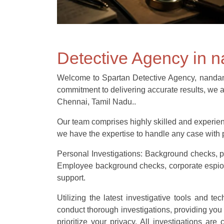
Detective Agency in
Welcome to Spartan Detective Agency, nandanam’
commitment to delivering accurate results, we a
Chennai, Tamil Nadu..
Our team comprises highly skilled and experienc
we have the expertise to handle any case with p
Personal Investigations: Background checks, pr
Employee background checks, corporate espionag
support.
Utilizing the latest investigative tools and t
conduct thorough investigations, providing you
prioritize your privacy. All investigations ar