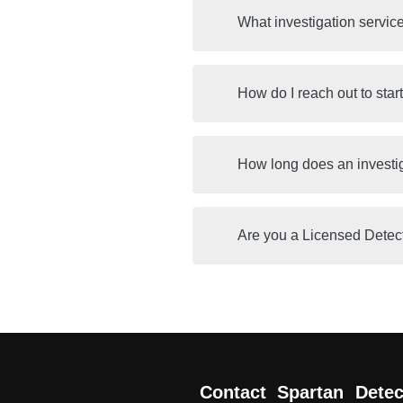
What investigation servic
How do I reach out to star
How long does an investi
Are you a Licensed Detec
Contact Spartan Detec