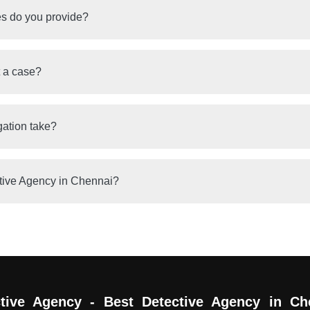
es do you provide?
t a case?
gation take?
tive Agency in Chennai?
tive Agency - Best Detective Agency in Ch