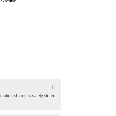
expertise.
rmation shared is safely stored