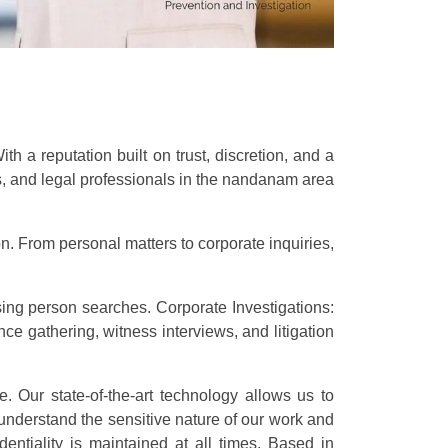
 a reputation built on trust, discretion, and a
es, and legal professionals in the nandanam area
n. From personal matters to corporate inquiries,
sing person searches. Corporate Investigations:
e gathering, witness interviews, and litigation
e. Our state-of-the-art technology allows us to
understand the sensitive nature of our work and
dentiality is maintained at all times. Based in