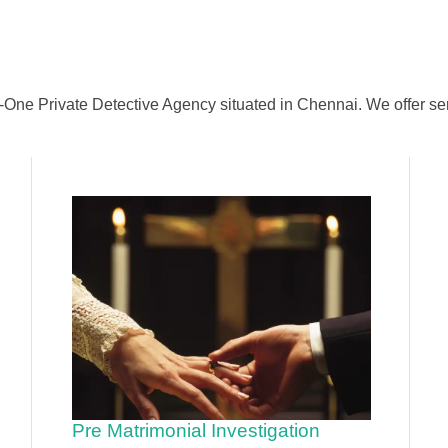
-One Private Detective Agency situated in Chennai. We offer ser
Pre Matrimonial Investigation