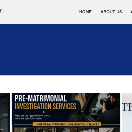
HOME
ABOUT US