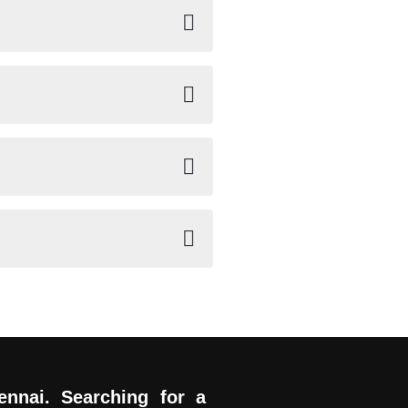
ennai. Searching for a