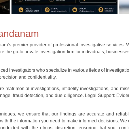
 nandanam
s premier provider of professional investigative services. With
re the go-to private investigation firm for individuals, business
ed investigators who specialize in various fields of investigatio
recision and confidentiality.
e-matrimonial investigations, infidelity investigations, and mis
e, fraud detection, and due diligence. Legal Support: Evidenc
echniques, we ensure that our findings are accurate and reliabl
 with the information you need to make informed decisions. We 
e conducted with the utmost discretion, ensuring that your confi