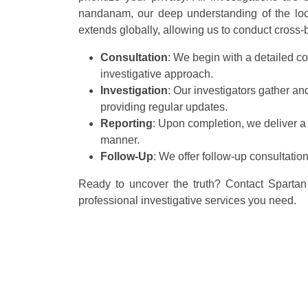
nandanam, our deep understanding of the local
extends globally, allowing us to conduct cross-bo
Consultation
: We begin with a detailed co
investigative approach.
Investigation
: Our investigators gather a
providing regular updates.
Reporting
: Upon completion, we deliver a
manner.
Follow-Up
: We offer follow-up consultatio
Ready to uncover the truth? Contact Spartan 
professional investigative services you need.