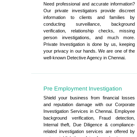
Need professional and accurate information?
Our private investigators provide discreet
information to clients and families by
conducting surveillance, background
verification, relationship checks, missing
person investigations, and much more.
Private Investigation is done by us, keeping
your privacy in our hands. We are one of the
well-known Detective Agency in Chennai.
Pre Employment Investigation
Shield your business from financial losses
and reputation damage with our Corporate
Investigation Services in Chennai. Employee
background verification, Fraud detection,
Internal theft, Due Diligence & compliance-
related investigation services are offered by