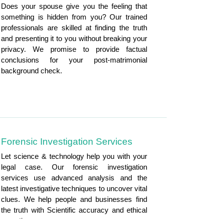
Does your spouse give you the feeling that
something is hidden from you? Our trained
professionals are skilled at finding the truth
and presenting it to you without breaking your
privacy. We promise to provide factual
conclusions for your post-matrimonial
background check.
Forensic Investigation Services
Let science & technology help you with your
legal case. Our forensic investigation
services use advanced analysis and the
latest investigative techniques to uncover vital
clues. We help people and businesses find
the truth with Scientific accuracy and ethical