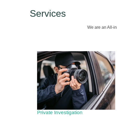
Services
We are an All-in
Private Investigation