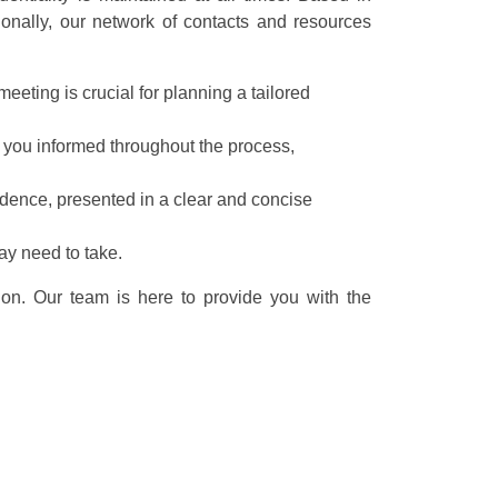
ionally, our network of contacts and resources
eeting is crucial for planning a tailored
 you informed throughout the process,
idence, presented in a clear and concise
ay need to take.
ion. Our team is here to provide you with the