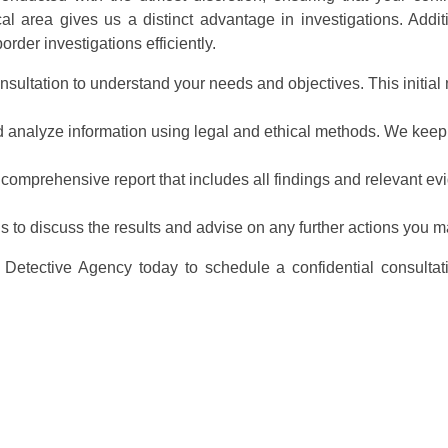
 area gives us a distinct advantage in investigations. Addit
rder investigations efficiently.
nsultation to understand your needs and objectives. This initial m
nd analyze information using legal and ethical methods. We keep
 comprehensive report that includes all findings and relevant ev
ns to discuss the results and advise on any further actions you m
Detective Agency today to schedule a confidential consultat