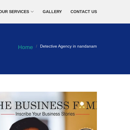
OUR SERVICES
GALLERY
CONTACT US
Detective Agency in nandanam
Home