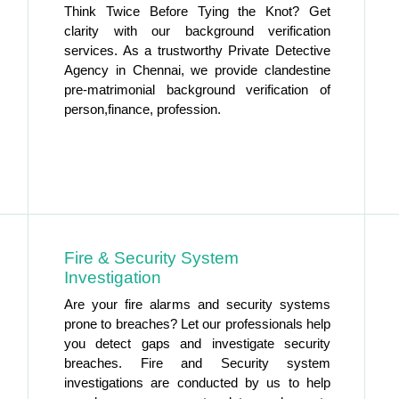
Think Twice Before Tying the Knot? Get
clarity with our background verification
services. As a trustworthy Private Detective
Agency in Chennai, we provide clandestine
pre-matrimonial background verification of
person,finance, profession.
Fire & Security System
Investigation
Are your fire alarms and security systems
prone to breaches? Let our professionals help
you detect gaps and investigate security
breaches. Fire and Security system
investigations are conducted by us to help