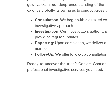
gowrivakkam, our deep understanding of the loc
extends globally, allowing us to conduct cross-bo
Consultation
: We begin with a detailed co
investigative approach.
Investigation
: Our investigators gather a
providing regular updates.
Reporting
: Upon completion, we deliver a
manner.
Follow-Up
: We offer follow-up consultatio
Ready to uncover the truth? Contact Spartan 
professional investigative services you need.