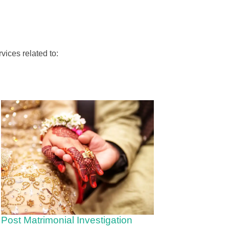
vices related to:
Post Matrimonial Investigation