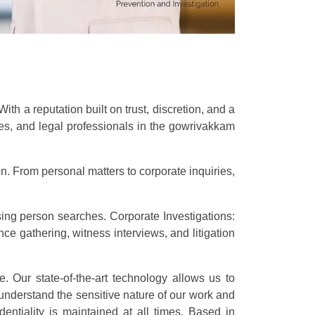
h a reputation built on trust, discretion, and a
sses, and legal professionals in the gowrivakkam
n. From personal matters to corporate inquiries,
sing person searches. Corporate Investigations:
e gathering, witness interviews, and litigation
e. Our state-of-the-art technology allows us to
understand the sensitive nature of our work and
dentiality is maintained at all times. Based in