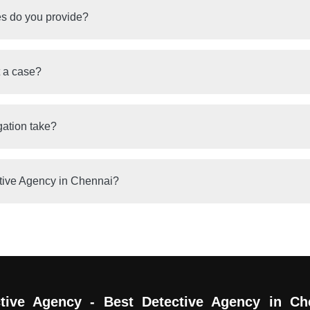
es do you provide?
t a case?
gation take?
tive Agency in Chennai?
tive Agency - Best Detective Agency in Ch