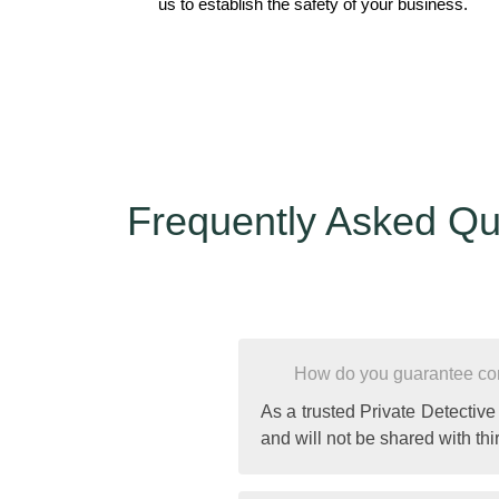
us to establish the safety of your business.
Frequently Asked Qu
How do you guarantee conf
As a trusted Private Detective
and will not be shared with thir