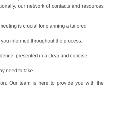
tionally, our network of contacts and resources
eeting is crucial for planning a tailored
 you informed throughout the process,
idence, presented in a clear and concise
ay need to take.
ion. Our team is here to provide you with the