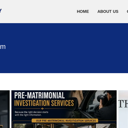
HOME
ABOUT US
am