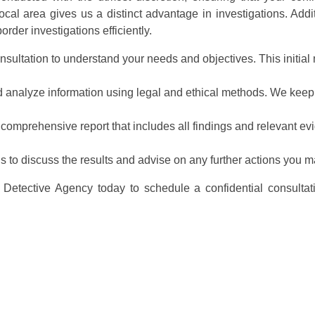
al area gives us a distinct advantage in investigations. Addi
rder investigations efficiently.
nsultation to understand your needs and objectives. This initial m
nd analyze information using legal and ethical methods. We keep
 comprehensive report that includes all findings and relevant ev
ns to discuss the results and advise on any further actions you m
Detective Agency today to schedule a confidential consultat