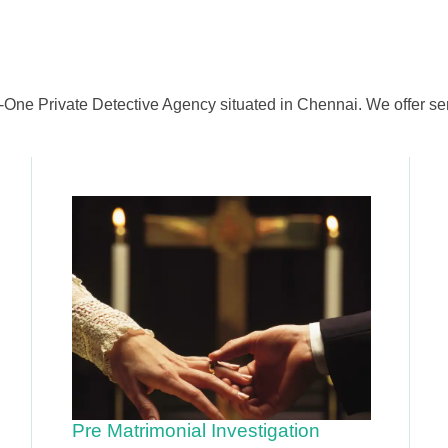
-One Private Detective Agency situated in Chennai. We offer ser
Pre Matrimonial Investigation