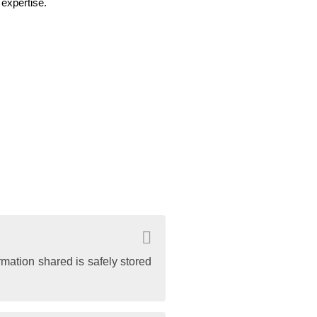
expertise.
rmation shared is safely stored