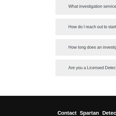
What investigation servic
How do I reach out to star
How long does an investi
Are you a Licensed Detec
Contact Spartan Detec