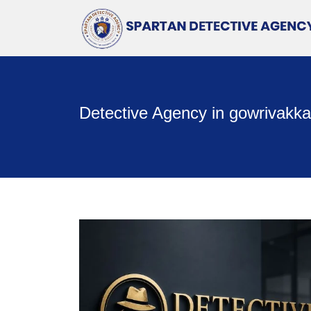
Detective Agency in gowrivakk