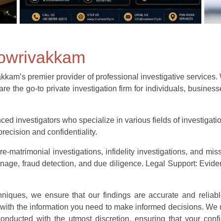
gowrivakkam
m’s premier provider of professional investigative services. Wit
re the go-to private investigation firm for individuals, busine
ed investigators who specialize in various fields of investigatio
recision and confidentiality.
e-matrimonial investigations, infidelity investigations, and mis
e, fraud detection, and due diligence. Legal Support: Evidenc
echniques, we ensure that our findings are accurate and reliabl
 with the information you need to make informed decisions. We 
e conducted with the utmost discretion, ensuring that your confi