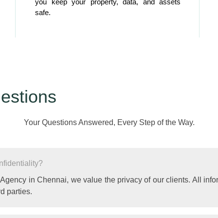
you keep your property, data, and assets
safe.
estions
Your Questions Answered, Every Step of the Way.
identiality?
 Agency in Chennai, we value the privacy of our clients. All info
d parties.