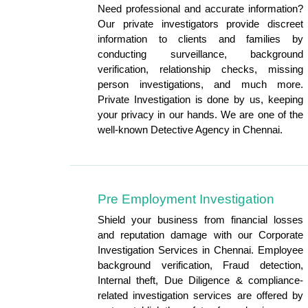
Need professional and accurate information?
Our private investigators provide discreet
information to clients and families by
conducting surveillance, background
verification, relationship checks, missing
person investigations, and much more.
Private Investigation is done by us, keeping
your privacy in our hands. We are one of the
well-known Detective Agency in Chennai.
Pre Employment Investigation
Shield your business from financial losses
and reputation damage with our Corporate
Investigation Services in Chennai. Employee
background verification, Fraud detection,
Internal theft, Due Diligence & compliance-
related investigation services are offered by