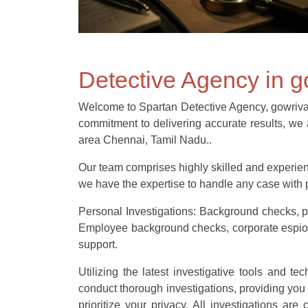
Detective Agency in 
Welcome to Spartan Detective Agency, gowrivakka
commitment to delivering accurate results, we a
area Chennai, Tamil Nadu..
Our team comprises highly skilled and experienc
we have the expertise to handle any case with p
Personal Investigations: Background checks, pr
Employee background checks, corporate espionag
support.
Utilizing the latest investigative tools and t
conduct thorough investigations, providing you
prioritize your privacy. All investigations ar