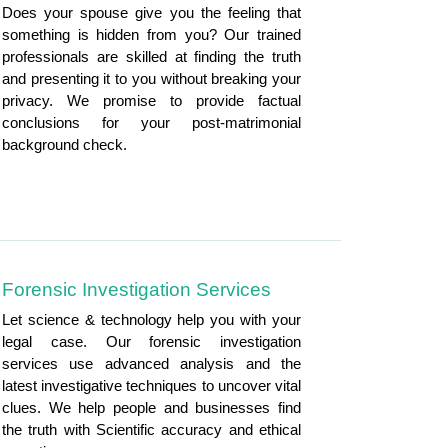
Does your spouse give you the feeling that
something is hidden from you? Our trained
professionals are skilled at finding the truth
and presenting it to you without breaking your
privacy. We promise to provide factual
conclusions for your post-matrimonial
background check.
Forensic Investigation Services
Let science & technology help you with your
legal case. Our forensic investigation
services use advanced analysis and the
latest investigative techniques to uncover vital
clues. We help people and businesses find
the truth with Scientific accuracy and ethical