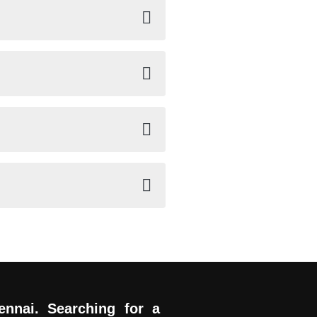
ennai. Searching for a