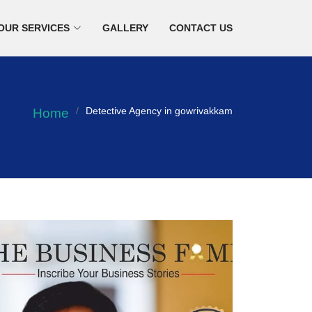
OUR SERVICES
GALLERY
CONTACT US
Detective Agency in gowrivakkam
Home