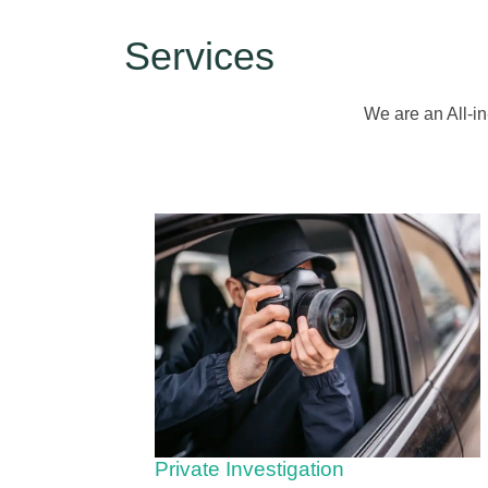
Services
We are an All-in
Private Investigation