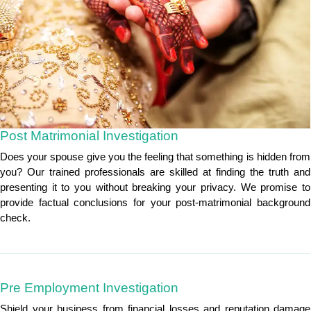
Post Matrimonial Investigation
Does your spouse give you the feeling that something is hidden from
you? Our trained professionals are skilled at finding the truth and
presenting it to you without breaking your privacy. We promise to
provide factual conclusions for your post-matrimonial background
check.
Pre Employment Investigation
Shield your business from financial losses and reputation damage