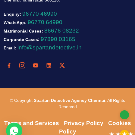
96770 46990
Enquiry:
96770 64990
WhatsApp:
86676 08232
Matrimonial Cases:
97890 03165
Corporate Cases:
info@spartandetective.in
Email:
© Copyright
Spartan Detective Agency Chennai
. All Rights
Reserved
Terms and Services
Privacy Policy
Cookies
Policy
★★★★