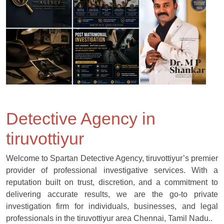
Detective Agency in
tiruvottiyur
Welcome to Spartan Detective Agency, tiruvottiyur’s premier
provider of professional investigative services. With a
reputation built on trust, discretion, and a commitment to
delivering accurate results, we are the go-to private
investigation firm for individuals, businesses, and legal
professionals in the tiruvottiyur area Chennai, Tamil Nadu..