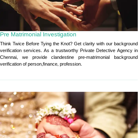
Pre Matrimonial Investigation
Think Twice Before Tying the Knot? Get clarity with our background
verification services. As a trustworthy Private Detective Agency in
Chennai, we provide clandestine pre-matrimonial background
verification of person,finance, profession.