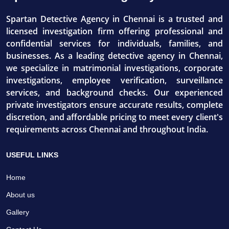
Spartan Detective Agency in Chennai is a trusted and
licensed investigation firm offering professional and
confidential services for individuals, families, and
businesses. As a leading detective agency in Chennai,
we specialize in matrimonial investigations, corporate
investigations, employee verification, surveillance
services, and background checks. Our experienced
private investigators ensure accurate results, complete
discretion, and affordable pricing to meet every client's
requirements across Chennai and throughout India.
USEFUL LINKS
Home
About us
Gallery