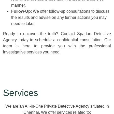
manner.
Follow-Up
: We offer follow-up consultations to discuss
the results and advise on any further actions you may
need to take.
Ready to uncover the truth? Contact Spartan Detective
Agency today to schedule a confidential consultation. Our
team is here to provide you with the professional
investigative services you need.
Services
We are an All-in-One Private Detective Agency situated in
Chennai. We offer services related to: