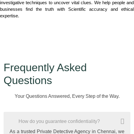
investigative techniques to uncover vital clues. We help people and
businesses find the truth with Scientific accuracy and ethical
expertise.
Frequently Asked
Questions
Your Questions Answered, Every Step of the Way.
How do you guarantee confidentiality?
As a trusted Private Detective Agency in Chennai, we