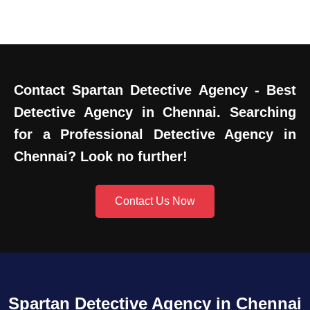
Contact Spartan Detective Agency - Best
Detective Agency in Chennai. Searching
for a Professional Detective Agency in
Chennai? Look no further!
Contact Us Now
Spartan Detective Agency in Chennai