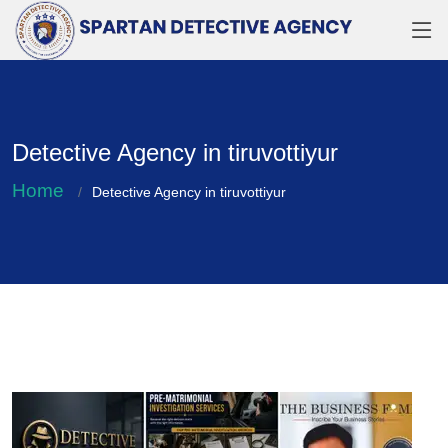
Detective Agency in tiruvottiyur
Home
Detective Agency in tiruvottiyur