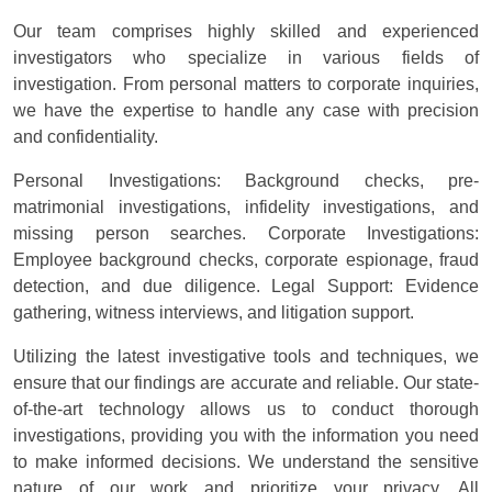
Our team comprises highly skilled and experienced
investigators who specialize in various fields of
investigation. From personal matters to corporate inquiries,
we have the expertise to handle any case with precision
and confidentiality.
Personal Investigations: Background checks, pre-
matrimonial investigations, infidelity investigations, and
missing person searches. Corporate Investigations:
Employee background checks, corporate espionage, fraud
detection, and due diligence. Legal Support: Evidence
gathering, witness interviews, and litigation support.
Utilizing the latest investigative tools and techniques, we
ensure that our findings are accurate and reliable. Our state-
of-the-art technology allows us to conduct thorough
investigations, providing you with the information you need
to make informed decisions. We understand the sensitive
nature of our work and prioritize your privacy. All