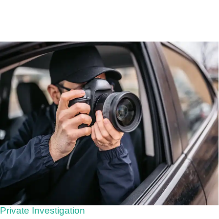
Private Investigation