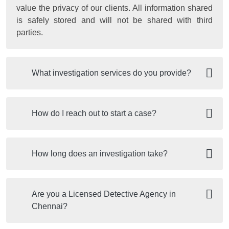
value the privacy of our clients. All information shared
is safely stored and will not be shared with third
parties.
What investigation services do you provide?
How do I reach out to start a case?
How long does an investigation take?
Are you a Licensed Detective Agency in
Chennai?