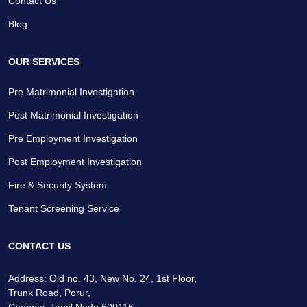
Contact Us
Blog
OUR SERVICES
Pre Matrimonial Investigation
Post Matrimonial Investigation
Pre Employment Investigation
Post Employment Investigation
Fire & Security System
Tenant Screening Service
CONTACT US
Address: Old no. 43, New No. 24, 1st Floor,
Trunk Road, Porur,
Chennai, Tamil Nadu 600116.