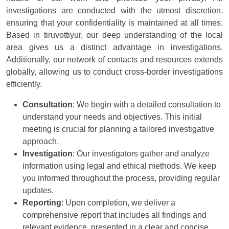
investigations are conducted with the utmost discretion,
ensuring that your confidentiality is maintained at all times.
Based in tiruvottiyur, our deep understanding of the local
area gives us a distinct advantage in investigations.
Additionally, our network of contacts and resources extends
globally, allowing us to conduct cross-border investigations
efficiently.
Consultation
: We begin with a detailed consultation to
understand your needs and objectives. This initial
meeting is crucial for planning a tailored investigative
approach.
Investigation
: Our investigators gather and analyze
information using legal and ethical methods. We keep
you informed throughout the process, providing regular
updates.
Reporting
: Upon completion, we deliver a
comprehensive report that includes all findings and
relevant evidence, presented in a clear and concise