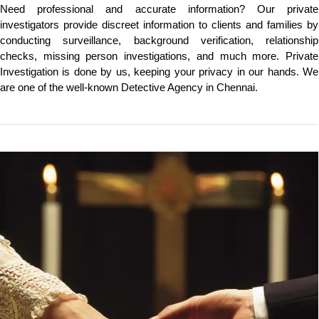
Need professional and accurate information? Our private
investigators provide discreet information to clients and families by
conducting surveillance, background verification, relationship
checks, missing person investigations, and much more. Private
Investigation is done by us, keeping your privacy in our hands. We
are one of the well-known Detective Agency in Chennai.