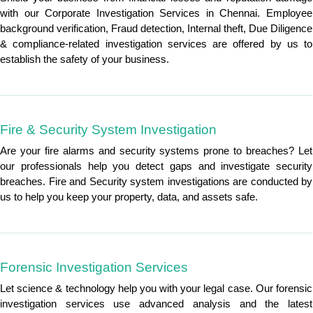
with our Corporate Investigation Services in Chennai. Employee
background verification, Fraud detection, Internal theft, Due Diligence
& compliance-related investigation services are offered by us to
establish the safety of your business.
Fire & Security System Investigation
Are your fire alarms and security systems prone to breaches? Let
our professionals help you detect gaps and investigate security
breaches. Fire and Security system investigations are conducted by
us to help you keep your property, data, and assets safe.
Forensic Investigation Services
Let science & technology help you with your legal case. Our forensic
investigation services use advanced analysis and the latest