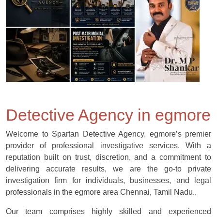
Detective Agency in egmore
Welcome to Spartan Detective Agency, egmore’s premier
provider of professional investigative services. With a
reputation built on trust, discretion, and a commitment to
delivering accurate results, we are the go-to private
investigation firm for individuals, businesses, and legal
professionals in the egmore area Chennai, Tamil Nadu..
Our team comprises highly skilled and experienced