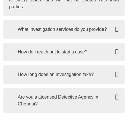
parties.
What investigation services do you provide?
How do I reach out to start a case?
How long does an investigation take?
Are you a Licensed Detective Agency in
Chennai?