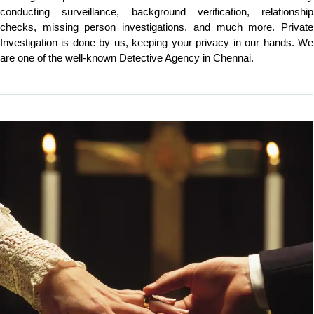
conducting surveillance, background verification, relationship
checks, missing person investigations, and much more. Private
Investigation is done by us, keeping your privacy in our hands. We
are one of the well-known Detective Agency in Chennai.