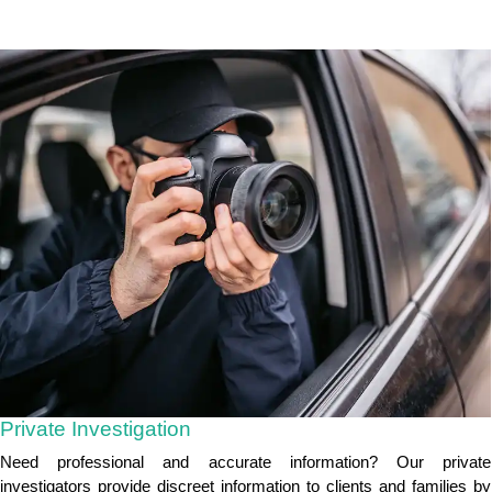
Private Investigation
Need professional and accurate information? Our private
investigators provide discreet information to clients and families by