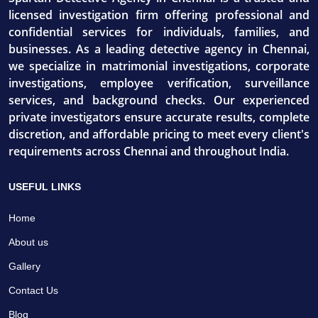
licensed investigation firm offering professional and
confidential services for individuals, families, and
businesses. As a leading detective agency in Chennai,
we specialize in matrimonial investigations, corporate
investigations, employee verification, surveillance
services, and background checks. Our experienced
private investigators ensure accurate results, complete
discretion, and affordable pricing to meet every client's
requirements across Chennai and throughout India.
USEFUL LINKS
Home
About us
Gallery
Contact Us
Blog