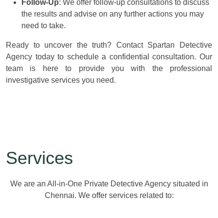
Follow-Up
: We offer follow-up consultations to discuss
the results and advise on any further actions you may
need to take.
Ready to uncover the truth? Contact Spartan Detective
Agency today to schedule a confidential consultation. Our
team is here to provide you with the professional
investigative services you need.
Services
We are an All-in-One Private Detective Agency situated in
Chennai. We offer services related to: