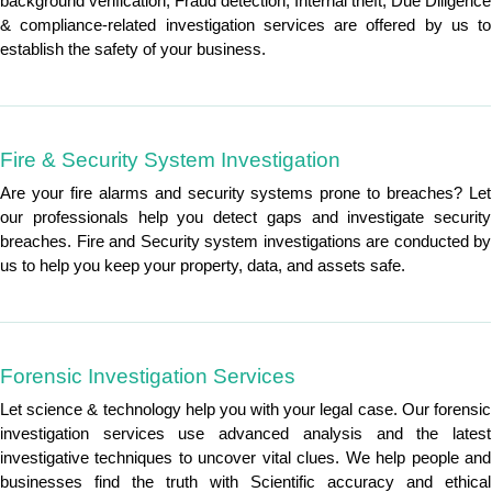
background verification, Fraud detection, Internal theft, Due Diligence
& compliance-related investigation services are offered by us to
establish the safety of your business.
Fire & Security System Investigation
Are your fire alarms and security systems prone to breaches? Let
our professionals help you detect gaps and investigate security
breaches. Fire and Security system investigations are conducted by
us to help you keep your property, data, and assets safe.
Forensic Investigation Services
Let science & technology help you with your legal case. Our forensic
investigation services use advanced analysis and the latest
investigative techniques to uncover vital clues. We help people and
businesses find the truth with Scientific accuracy and ethical