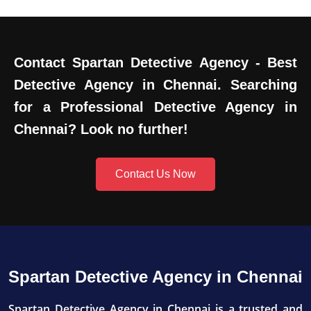
Contact Spartan Detective Agency - Best
Detective Agency in Chennai. Searching
for a Professional Detective Agency in
Chennai? Look no further!
Contact Us Now
Spartan Detective Agency in Chennai
Spartan Detective Agency in Chennai is a trusted and