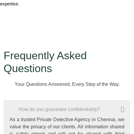
expertise.
Frequently Asked
Questions
Your Questions Answered, Every Step of the Way.
How do you guarantee confidentiality?
As a trusted Private Detective Agency in Chennai, we
value the privacy of our clients. All information shared
is safely stored and will not be shared with third