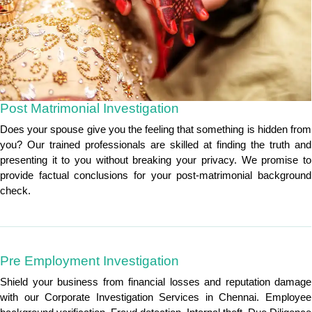
Post Matrimonial Investigation
Does your spouse give you the feeling that something is hidden from
you? Our trained professionals are skilled at finding the truth and
presenting it to you without breaking your privacy. We promise to
provide factual conclusions for your post-matrimonial background
check.
Pre Employment Investigation
Shield your business from financial losses and reputation damage
with our Corporate Investigation Services in Chennai. Employee