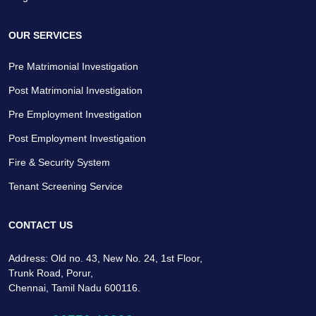
OUR SERVICES
Pre Matrimonial Investigation
Post Matrimonial Investigation
Pre Employment Investigation
Post Employment Investigation
Fire & Security System
Tenant Screening Service
CONTACT US
Address: Old no. 43, New No. 24, 1st Floor,
Trunk Road, Porur,
Chennai, Tamil Nadu 600116.