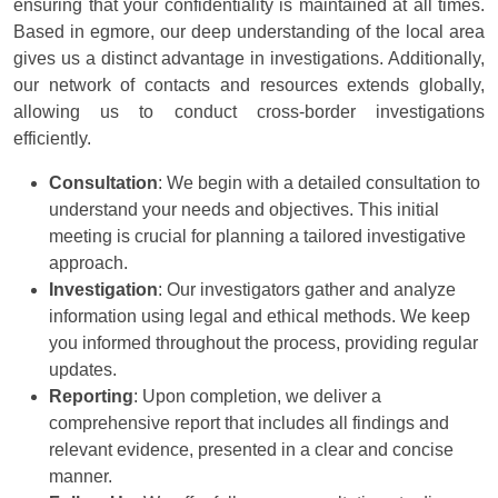
ensuring that your confidentiality is maintained at all times.
Based in egmore, our deep understanding of the local area
gives us a distinct advantage in investigations. Additionally,
our network of contacts and resources extends globally,
allowing us to conduct cross-border investigations
efficiently.
Consultation
: We begin with a detailed consultation to
understand your needs and objectives. This initial
meeting is crucial for planning a tailored investigative
approach.
Investigation
: Our investigators gather and analyze
information using legal and ethical methods. We keep
you informed throughout the process, providing regular
updates.
Reporting
: Upon completion, we deliver a
comprehensive report that includes all findings and
relevant evidence, presented in a clear and concise
manner.