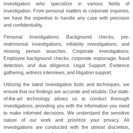
investigators who specialize in various fields of
investigation. From personal matters to corporate inquiries,
we have the expertise to handle any case with precision
and confidentiality.
Personal Investigations: Background checks, pre-
matrimonial investigations, infidelity investigations, and
missing person searches. Corporate Investigations:
Employee background checks, corporate espionage, fraud
detection, and due diligence. Legal Support: Evidence
gathering, witness interviews, and litigation support.
Utilizing the latest investigative tools and techniques, we
ensure that our findings are accurate and reliable. Our state-
of-the-art technology allows us to conduct thorough
investigations, providing you with the information you need
to make informed decisions. We understand the sensitive
nature of our work and prioritize your privacy. All
investigations are conducted with the utmost discretion,