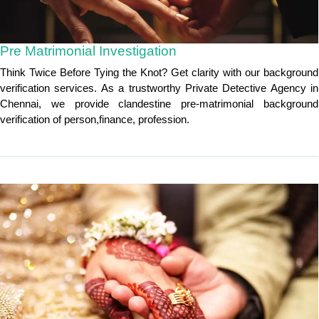
Pre Matrimonial Investigation
Think Twice Before Tying the Knot? Get clarity with our background
verification services. As a trustworthy Private Detective Agency in
Chennai, we provide clandestine pre-matrimonial background
verification of person,finance, profession.