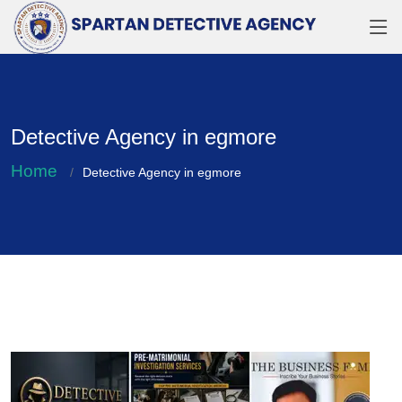
Detective Agency in egmore
Home
Detective Agency in egmore