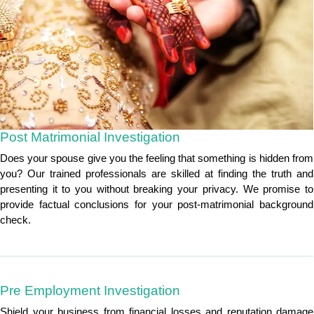
Post Matrimonial Investigation
Does your spouse give you the feeling that something is hidden from
you? Our trained professionals are skilled at finding the truth and
presenting it to you without breaking your privacy. We promise to
provide factual conclusions for your post-matrimonial background
check.
Pre Employment Investigation
Shield your business from financial losses and reputation damage