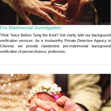
Pre Matrimonial Investigation
Think Twice Before Tying the Knot? Get clarity with our background
verification services. As a trustworthy Private Detective Agency in
Chennai, we provide clandestine pre-matrimonial background
verification of person,finance, profession.