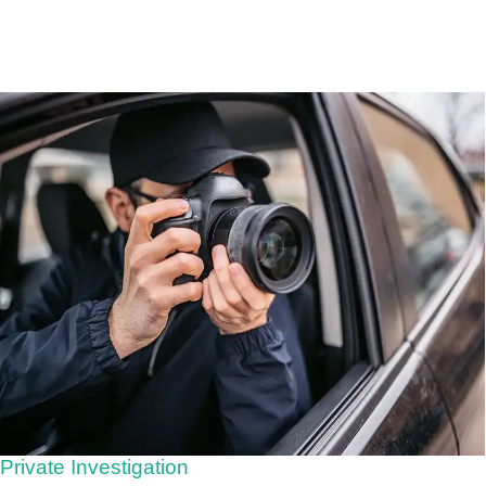
Private Investigation