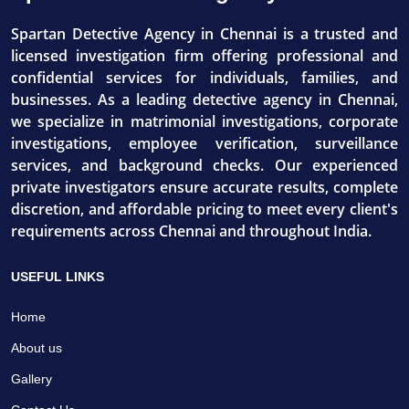
Spartan Detective Agency in Chennai is a trusted and
licensed investigation firm offering professional and
confidential services for individuals, families, and
businesses. As a leading detective agency in Chennai,
we specialize in matrimonial investigations, corporate
investigations, employee verification, surveillance
services, and background checks. Our experienced
private investigators ensure accurate results, complete
discretion, and affordable pricing to meet every client's
requirements across Chennai and throughout India.
USEFUL LINKS
Home
About us
Gallery