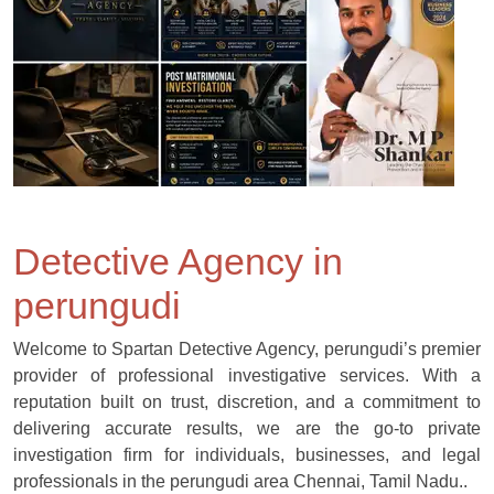
Detective Agency in
perungudi
Welcome to Spartan Detective Agency, perungudi’s premier
provider of professional investigative services. With a
reputation built on trust, discretion, and a commitment to
delivering accurate results, we are the go-to private
investigation firm for individuals, businesses, and legal
professionals in the perungudi area Chennai, Tamil Nadu..