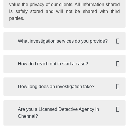
value the privacy of our clients. All information shared
is safely stored and will not be shared with third
parties.
What investigation services do you provide?
How do I reach out to start a case?
How long does an investigation take?
Are you a Licensed Detective Agency in
Chennai?