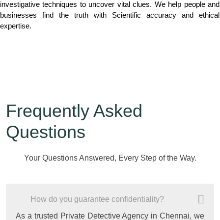
investigative techniques to uncover vital clues. We help people and
businesses find the truth with Scientific accuracy and ethical
expertise.
Frequently Asked
Questions
Your Questions Answered, Every Step of the Way.
How do you guarantee confidentiality?
As a trusted Private Detective Agency in Chennai, we