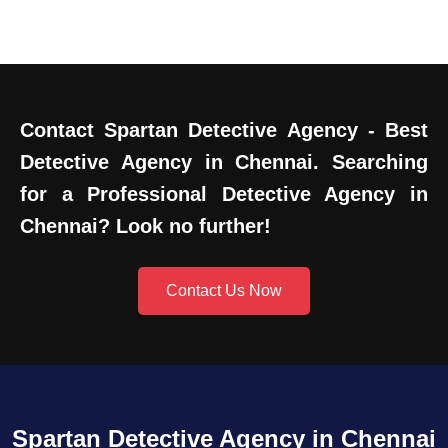
Contact Spartan Detective Agency - Best
Detective Agency in Chennai. Searching
for a Professional Detective Agency in
Chennai? Look no further!
Contact Us Now
Spartan Detective Agency in Chennai