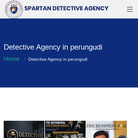
Detective Agency in perungudi
Home
Detective Agency in perungudi