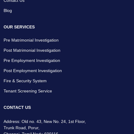
Contact Us
Blog
OUR SERVICES
Pre Matrimonial Investigation
Post Matrimonial Investigation
Pre Employment Investigation
Post Employment Investigation
Fire & Security System
Tenant Screening Service
CONTACT US
Address: Old no. 43, New No. 24, 1st Floor,
Trunk Road, Porur,
Chennai, Tamil Nadu 600116.