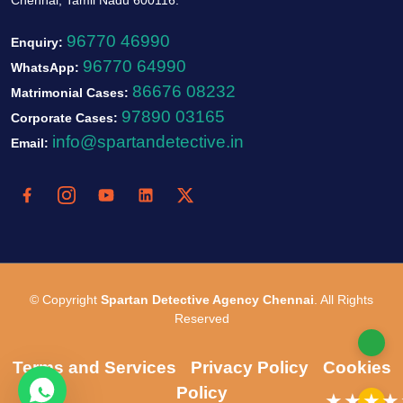
96770 46990
Enquiry:
96770 64990
WhatsApp:
86676 08232
Matrimonial Cases:
97890 03165
Corporate Cases:
info@spartandetective.in
Email:
© Copyright
Spartan Detective Agency Chennai
. All Rights
Reserved
Terms and Services
Privacy Policy
Cookies
Policy
★★★★