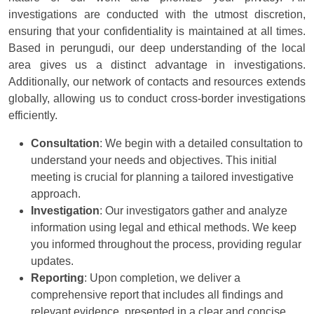
investigations are conducted with the utmost discretion,
ensuring that your confidentiality is maintained at all times.
Based in perungudi, our deep understanding of the local
area gives us a distinct advantage in investigations.
Additionally, our network of contacts and resources extends
globally, allowing us to conduct cross-border investigations
efficiently.
Consultation
: We begin with a detailed consultation to
understand your needs and objectives. This initial
meeting is crucial for planning a tailored investigative
approach.
Investigation
: Our investigators gather and analyze
information using legal and ethical methods. We keep
you informed throughout the process, providing regular
updates.
Reporting
: Upon completion, we deliver a
comprehensive report that includes all findings and
relevant evidence, presented in a clear and concise