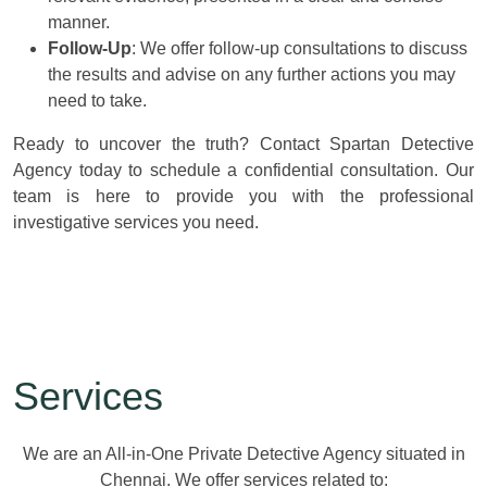
manner.
Follow-Up
: We offer follow-up consultations to discuss
the results and advise on any further actions you may
need to take.
Ready to uncover the truth? Contact Spartan Detective
Agency today to schedule a confidential consultation. Our
team is here to provide you with the professional
investigative services you need.
Services
We are an All-in-One Private Detective Agency situated in
Chennai. We offer services related to: