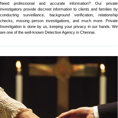
Need professional and accurate information? Our private
investigators provide discreet information to clients and families by
conducting surveillance, background verification, relationship
checks, missing person investigations, and much more. Private
Investigation is done by us, keeping your privacy in our hands. We
are one of the well-known Detective Agency in Chennai.