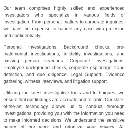
Our team comprises highly skilled and experienced
investigators who specialize in various fields of
investigation. From personal matters to corporate inquiries,
we have the expertise to handle any case with precision
and confidentiality.
Personal Investigations: Background checks, pre-
matrimonial investigations, infidelity investigations, and
missing person searches. Corporate Investigations:
Employee background checks, corporate espionage, fraud
detection, and due diligence. Legal Support: Evidence
gathering, witness interviews, and litigation support.
Utilizing the latest investigative tools and techniques, we
ensure that our findings are accurate and reliable. Our state-
of-the-art technology allows us to conduct thorough
investigations, providing you with the information you need
to make informed decisions. We understand the sensitive
nature of our work and prioritize your privacy. All