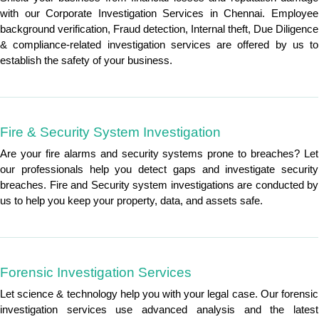
with our Corporate Investigation Services in Chennai. Employee
background verification, Fraud detection, Internal theft, Due Diligence
& compliance-related investigation services are offered by us to
establish the safety of your business.
Fire & Security System Investigation
Are your fire alarms and security systems prone to breaches? Let
our professionals help you detect gaps and investigate security
breaches. Fire and Security system investigations are conducted by
us to help you keep your property, data, and assets safe.
Forensic Investigation Services
Let science & technology help you with your legal case. Our forensic
investigation services use advanced analysis and the latest