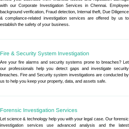
with our Corporate Investigation Services in Chennai. Employee
background verification, Fraud detection, Internal theft, Due Diligence
& compliance-related investigation services are offered by us to
establish the safety of your business.
Fire & Security System Investigation
Are your fire alarms and security systems prone to breaches? Let
our professionals help you detect gaps and investigate security
breaches. Fire and Security system investigations are conducted by
us to help you keep your property, data, and assets safe.
Forensic Investigation Services
Let science & technology help you with your legal case. Our forensic
investigation services use advanced analysis and the latest