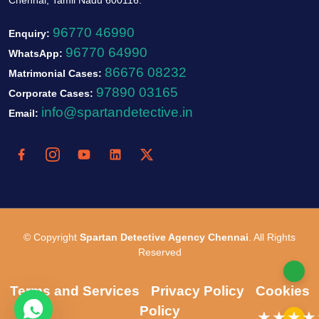
96770 46990
Enquiry:
96770 64990
WhatsApp:
86676 08232
Matrimonial Cases:
97890 03165
Corporate Cases:
info@spartandetective.in
Email:
© Copyright
Spartan Detective Agency Chennai
. All Rights
Reserved
Terms and Services
Privacy Policy
Cookies
Policy
★★★★