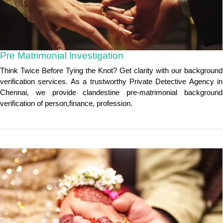
Pre Matrimonial Investigation
Think Twice Before Tying the Knot? Get clarity with our background
verification services. As a trustworthy Private Detective Agency in
Chennai, we provide clandestine pre-matrimonial background
verification of person,finance, profession.