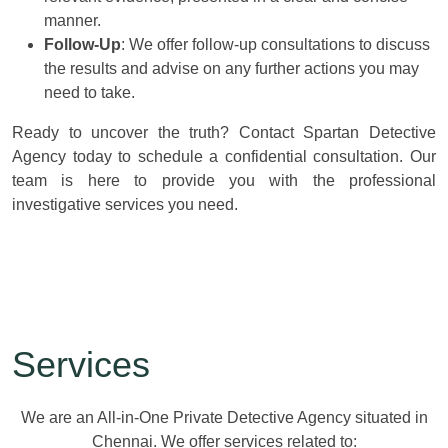
manner.
Follow-Up
: We offer follow-up consultations to discuss
the results and advise on any further actions you may
need to take.
Ready to uncover the truth? Contact Spartan Detective
Agency today to schedule a confidential consultation. Our
team is here to provide you with the professional
investigative services you need.
Services
We are an All-in-One Private Detective Agency situated in
Chennai. We offer services related to: