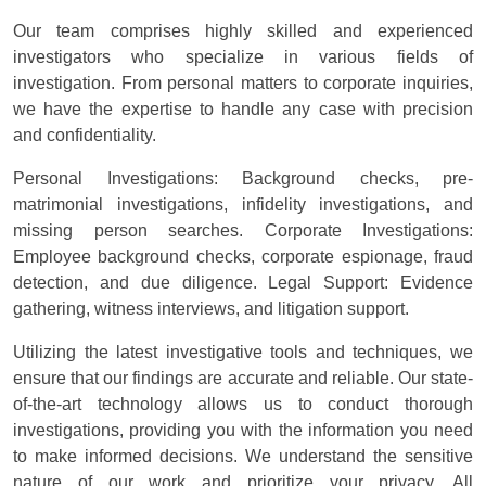
Our team comprises highly skilled and experienced
investigators who specialize in various fields of
investigation. From personal matters to corporate inquiries,
we have the expertise to handle any case with precision
and confidentiality.
Personal Investigations: Background checks, pre-
matrimonial investigations, infidelity investigations, and
missing person searches. Corporate Investigations:
Employee background checks, corporate espionage, fraud
detection, and due diligence. Legal Support: Evidence
gathering, witness interviews, and litigation support.
Utilizing the latest investigative tools and techniques, we
ensure that our findings are accurate and reliable. Our state-
of-the-art technology allows us to conduct thorough
investigations, providing you with the information you need
to make informed decisions. We understand the sensitive
nature of our work and prioritize your privacy. All