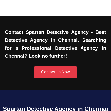
Contact Spartan Detective Agency - Best
Detective Agency in Chennai. Searching
for a Professional Detective Agency in
Chennai? Look no further!
Contact Us Now
Spartan Detective Agency in Chennai