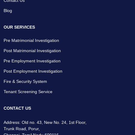
Contact Us
Blog
OUR SERVICES
Pre Matrimonial Investigation
Post Matrimonial Investigation
Pre Employment Investigation
Post Employment Investigation
Fire & Security System
Tenant Screening Service
CONTACT US
Address: Old no. 43, New No. 24, 1st Floor,
Trunk Road, Porur,
Chennai, Tamil Nadu 600116.