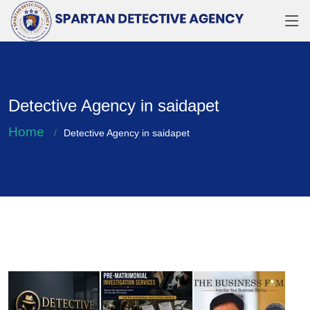
Detective Agency in saidapet
Home
Detective Agency in saidapet