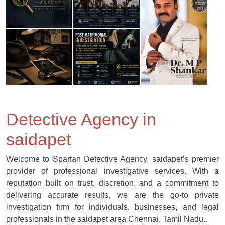
Detective Agency in
saidapet
Welcome to Spartan Detective Agency, saidapet’s premier
provider of professional investigative services. With a
reputation built on trust, discretion, and a commitment to
delivering accurate results, we are the go-to private
investigation firm for individuals, businesses, and legal
professionals in the saidapet area Chennai, Tamil Nadu..