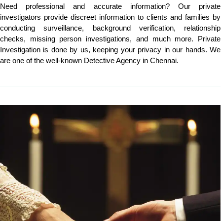
Need professional and accurate information? Our private
investigators provide discreet information to clients and families by
conducting surveillance, background verification, relationship
checks, missing person investigations, and much more. Private
Investigation is done by us, keeping your privacy in our hands. We
are one of the well-known Detective Agency in Chennai.