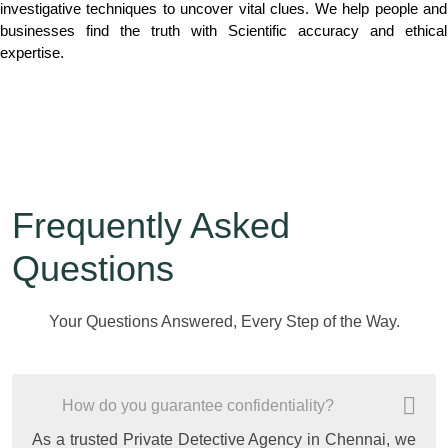
investigative techniques to uncover vital clues. We help people and
businesses find the truth with Scientific accuracy and ethical
expertise.
Frequently Asked
Questions
Your Questions Answered, Every Step of the Way.
How do you guarantee confidentiality?
As a trusted Private Detective Agency in Chennai, we