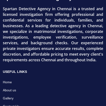
Spartan Detective Agency in Chennai is a trusted and
licensed investigation firm offering professional and
confidential services for individuals, families, and
businesses. As a leading detective agency in Chennai,
we specialize in matrimonial investigations, corporate
investigations, employee verification, surveillance
services, and background checks. Our experienced
private investigators ensure accurate results, complete
discretion, and affordable pricing to meet every client's
requirements across Chennai and throughout India.
USEFUL LINKS
Home
About us
Gallery