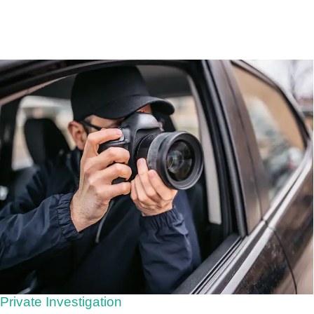
Private Investigation