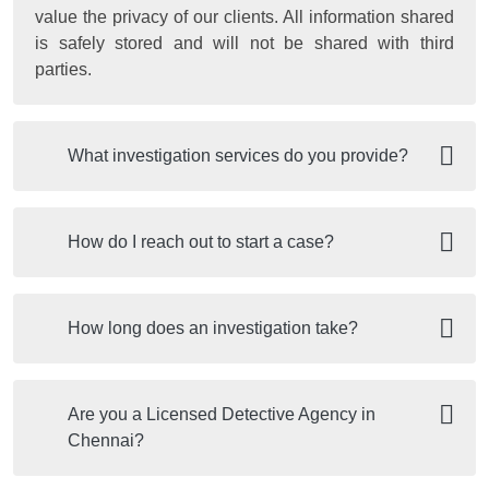
value the privacy of our clients. All information shared
is safely stored and will not be shared with third
parties.
What investigation services do you provide?
How do I reach out to start a case?
How long does an investigation take?
Are you a Licensed Detective Agency in
Chennai?