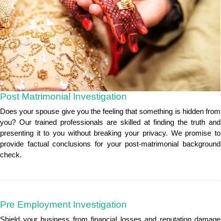
Post Matrimonial Investigation
Does your spouse give you the feeling that something is hidden from
you? Our trained professionals are skilled at finding the truth and
presenting it to you without breaking your privacy. We promise to
provide factual conclusions for your post-matrimonial background
check.
Pre Employment Investigation
Shield your business from financial losses and reputation damage