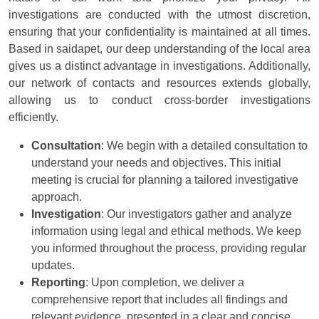
investigations are conducted with the utmost discretion,
ensuring that your confidentiality is maintained at all times.
Based in saidapet, our deep understanding of the local area
gives us a distinct advantage in investigations. Additionally,
our network of contacts and resources extends globally,
allowing us to conduct cross-border investigations
efficiently.
Consultation
: We begin with a detailed consultation to
understand your needs and objectives. This initial
meeting is crucial for planning a tailored investigative
approach.
Investigation
: Our investigators gather and analyze
information using legal and ethical methods. We keep
you informed throughout the process, providing regular
updates.
Reporting
: Upon completion, we deliver a
comprehensive report that includes all findings and
relevant evidence, presented in a clear and concise